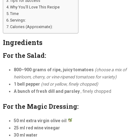
Tips for Success
Why You’ll Love This Recipe
Time
Servings:
Calories (Approximate):
Ingredients
For the Salad:
800–900 grams of ripe, juicy tomatoes
(choose a mix of
heirloom, cherry, or vine-ripened tomatoes for variety)
1 bell pepper
(red or yellow, finely chopped)
A bunch of fresh dill and parsley
, finely chopped
For the Magic Dressing:
50 ml extra virgin olive oil
25 ml red wine vinegar
30 ml water