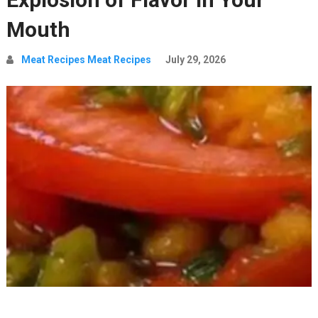
Mouth
Meat Recipes Meat Recipes
July 29, 2026