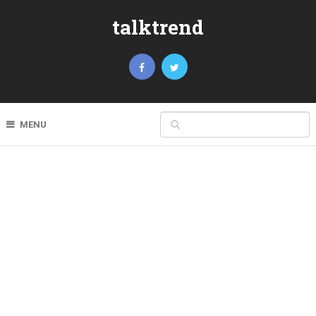
talktrend
MENU