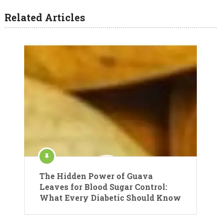
Related Articles
The Hidden Power of Guava
Leaves for Blood Sugar Control:
What Every Diabetic Should Know