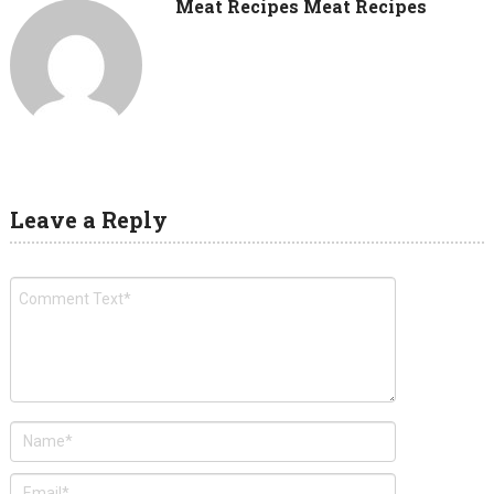
Meat Recipes Meat Recipes
Leave a Reply