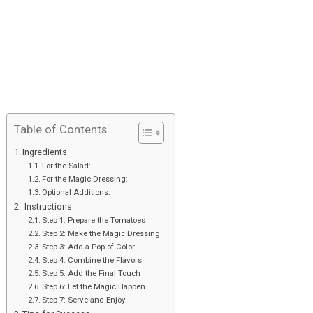
Table of Contents
Ingredients
For the Salad:
For the Magic Dressing:
Optional Additions:
Instructions
Step 1: Prepare the Tomatoes
Step 2: Make the Magic Dressing
Step 3: Add a Pop of Color
Step 4: Combine the Flavors
Step 5: Add the Final Touch
Step 6: Let the Magic Happen
Step 7: Serve and Enjoy