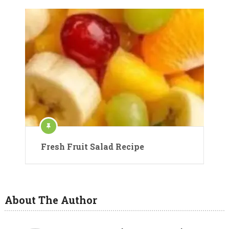
Fresh Fruit Salad Recipe
About The Author