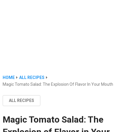
HOME
ALL RECIPES
Magic Tomato Salad: The Explosion Of Flavor In Your Mouth
ALL RECIPES
Magic Tomato Salad: The
Explosion of Flavor in Your