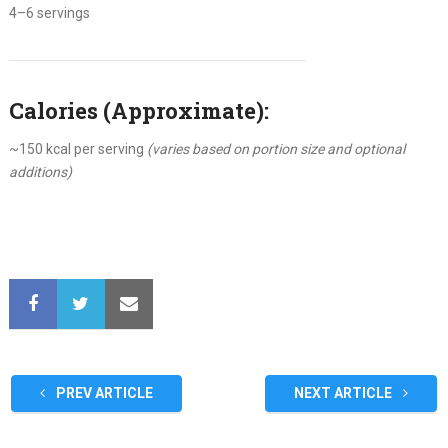
4–6 servings
Calories (Approximate):
~150 kcal per serving
(varies based on portion size and optional
additions)
PREV ARTICLE
NEXT ARTICLE