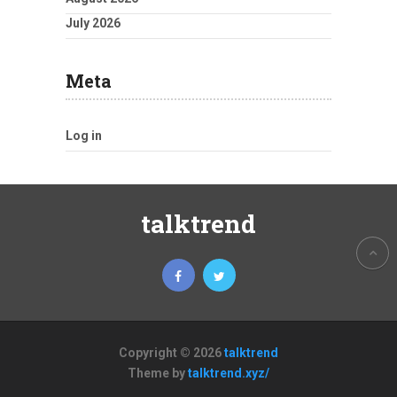
July 2026
Meta
Log in
talktrend
Copyright © 2026
talktrend
Theme by
talktrend.xyz/