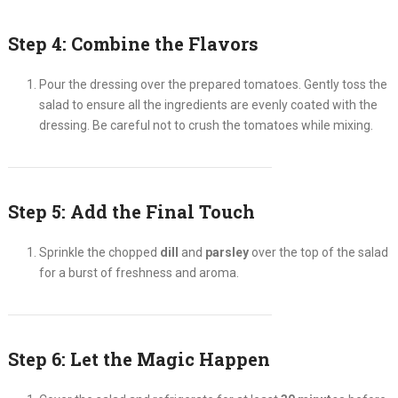
Step 4: Combine the Flavors
Pour the dressing over the prepared tomatoes. Gently toss the
salad to ensure all the ingredients are evenly coated with the
dressing. Be careful not to crush the tomatoes while mixing.
Step 5: Add the Final Touch
Sprinkle the chopped
dill
and
parsley
over the top of the salad
for a burst of freshness and aroma.
Step 6: Let the Magic Happen