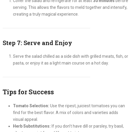
Cover the salad and refrigerate for at least
30 minutes
before
serving. This allows the flavors to meld together and intensify,
creating a truly magical experience.
Step 7: Serve and Enjoy
Serve the salad chilled as a side dish with grilled meats, fish, or
pasta, or enjoy it as a light main course on a hot day.
Tips for Success
Tomato Selection:
Use the ripest, juiciest tomatoes you can
find for the best flavor. A mix of colors and varieties adds
visual appeal.
Herb Substitutions:
If you don’t have dill or parsley, try basil,