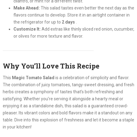
cilantro, or mint for a different twist.
Make Ahead:
This salad tastes even better the next day as the
flavors continue to develop. Store it in an airtight container in
the refrigerator for up to
2 days
.
Customize It:
Add extras like thinly sliced red onion, cucumber,
or olives for more texture and flavor.
Why You’ll Love This Recipe
This
Magic Tomato Salad
is a celebration of simplicity and flavor.
The combination of juicy tomatoes, tangy-sweet dressing, and fresh
herbs creates a symphony of tastes that’s both refreshing and
satisfying. Whether you’re serving it alongside a hearty meal or
enjoying it as a standalone dish, this salad is a guaranteed crowd-
pleaser. Its vibrant colors and bold flavors make it a standout on any
table. Dive into this explosion of freshness and let it become a staple
in your kitchen!