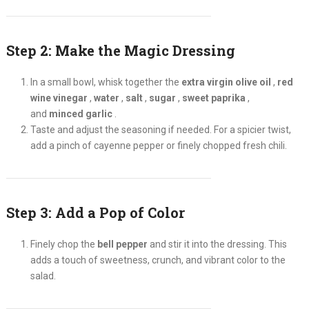
Step 2: Make the Magic Dressing
In a small bowl, whisk together the
extra virgin olive oil
,
red
wine vinegar
,
water
,
salt
,
sugar
,
sweet paprika
,
and
minced garlic
.
Taste and adjust the seasoning if needed. For a spicier twist,
add a pinch of cayenne pepper or finely chopped fresh chili.
Step 3: Add a Pop of Color
Finely chop the
bell pepper
and stir it into the dressing. This
adds a touch of sweetness, crunch, and vibrant color to the
salad.