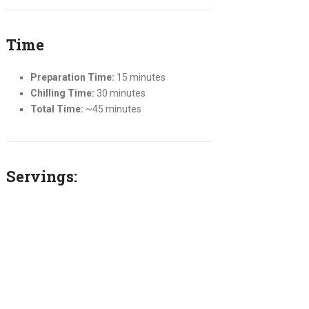
Time
Preparation Time:
15 minutes
Chilling Time:
30 minutes
Total Time:
~45 minutes
Servings: