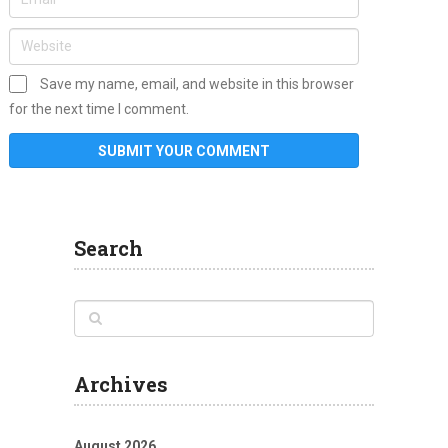
Save my name, email, and website in this browser
for the next time I comment.
Search
Archives
August 2026