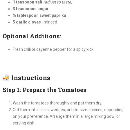
1 teaspoon salt
(adjust to taste)
3 teaspoons sugar
½ tablespoon sweet paprika
5 garlic cloves
, minced
Optional Additions:
Fresh chili or cayenne pepper for a spicy kick
Instructions
Step 1: Prepare the Tomatoes
Wash the tomatoes thoroughly and pat them dry.
Cut them into slices, wedges, or bite-sized pieces, depending
on your preference. Arrange them in a large mixing bowl or
serving dish.