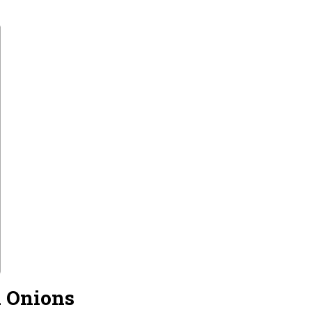
d Onions