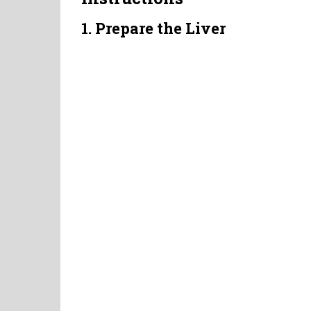
1. Prepare the Liver