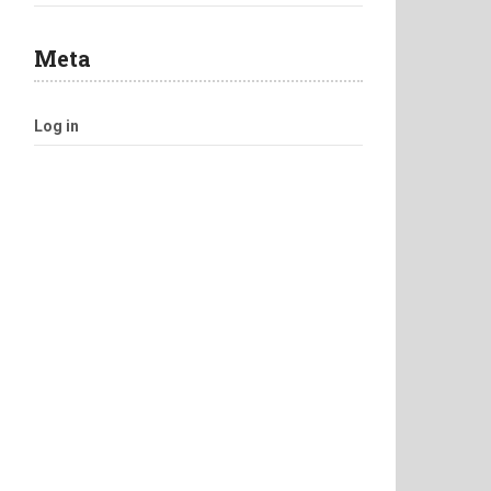
Meta
Log in