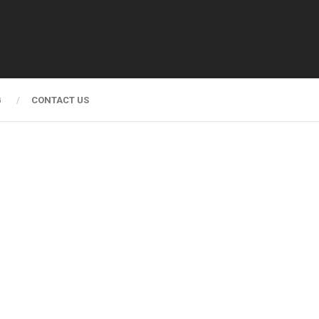
G
CONTACT US