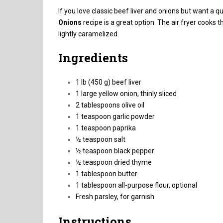
If you love classic beef liver and onions but want a q
Onions
recipe is a great option. The air fryer cooks 
lightly caramelized.
Ingredients
1 lb (450 g) beef liver
1 large yellow onion, thinly sliced
2 tablespoons olive oil
1 teaspoon garlic powder
1 teaspoon paprika
½ teaspoon salt
½ teaspoon black pepper
½ teaspoon dried thyme
1 tablespoon butter
1 tablespoon all-purpose flour, optional
Fresh parsley, for garnish
Instructions