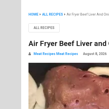
HOME
ALL RECIPES
Air Fryer Beef Liver And On
ALL RECIPES
Air Fryer Beef Liver and
Meat Recipes Meat Recipes
August 8, 2026