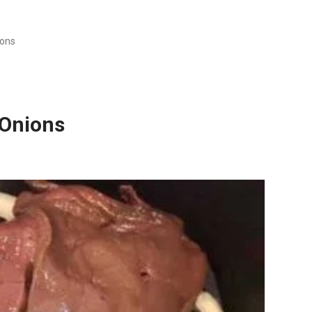
ions
 Onions