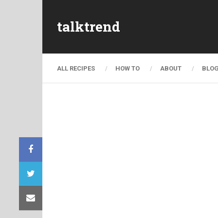
talktrend
ALL RECIPES
HOW TO
ABOUT
BLO