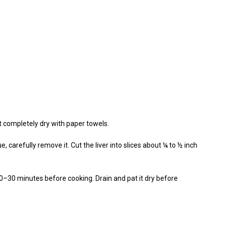
it completely dry with paper towels.
, carefully remove it. Cut the liver into slices about ¼ to ½ inch
r 20–30 minutes before cooking. Drain and pat it dry before