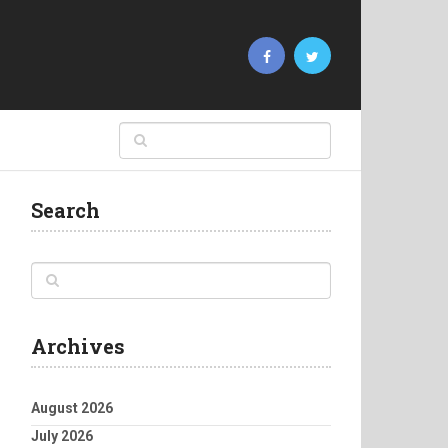
Search
Archives
August 2026
July 2026