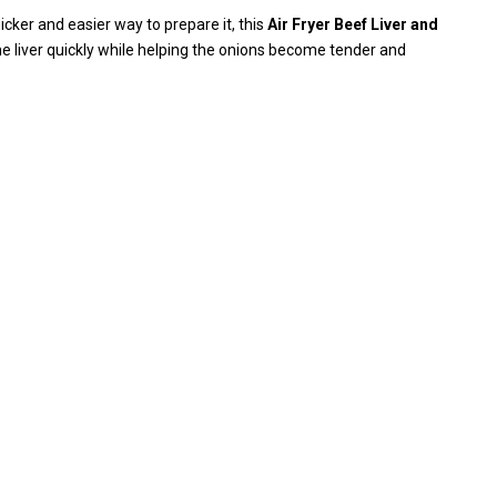
uicker and easier way to prepare it, this
Air Fryer Beef Liver and
the liver quickly while helping the onions become tender and