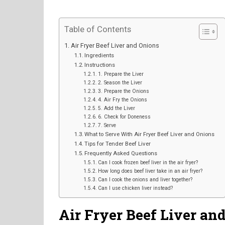
Table of Contents
Air Fryer Beef Liver and Onions
Ingredients
Instructions
1. Prepare the Liver
2. Season the Liver
3. Prepare the Onions
4. Air Fry the Onions
5. Add the Liver
6. Check for Doneness
7. Serve
What to Serve With Air Fryer Beef Liver and Onions
Tips for Tender Beef Liver
Frequently Asked Questions
Can I cook frozen beef liver in the air fryer?
How long does beef liver take in an air fryer?
Can I cook the onions and liver together?
Can I use chicken liver instead?
Air Fryer Beef Liver an