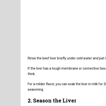
Rinse the beef liver briefly under cold water and pat 
If the liver has a tough membrane or connective tissue
thick.
For a milder flavor, you can soak the liver in milk fo
seasoning.
2. Season the Liver