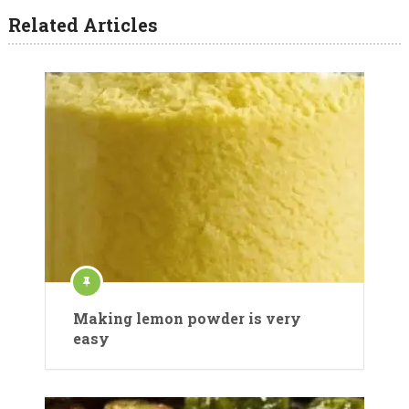
Related Articles
Making lemon powder is very
easy