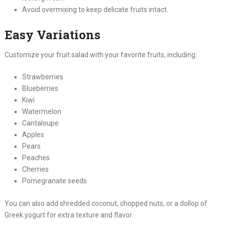
Avoid overmixing to keep delicate fruits intact.
Easy Variations
Customize your fruit salad with your favorite fruits, including:
Strawberries
Blueberries
Kiwi
Watermelon
Cantaloupe
Apples
Pears
Peaches
Cherries
Pomegranate seeds
You can also add shredded coconut, chopped nuts, or a dollop of
Greek yogurt for extra texture and flavor.