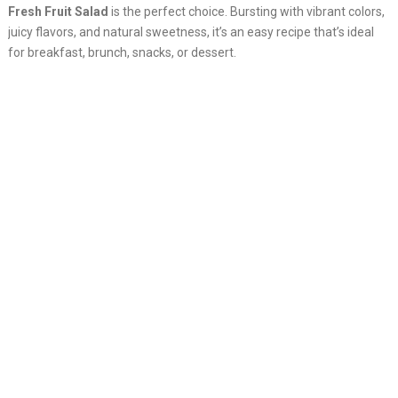
Fresh Fruit Salad
is the perfect choice. Bursting with vibrant colors,
juicy flavors, and natural sweetness, it’s an easy recipe that’s ideal
for breakfast, brunch, snacks, or dessert.