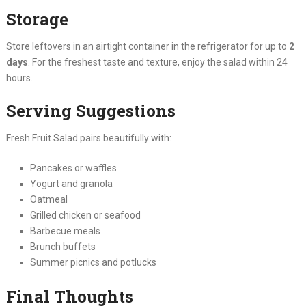
Storage
Store leftovers in an airtight container in the refrigerator for up to
2
days
. For the freshest taste and texture, enjoy the salad within 24
hours.
Serving Suggestions
Fresh Fruit Salad pairs beautifully with:
Pancakes or waffles
Yogurt and granola
Oatmeal
Grilled chicken or seafood
Barbecue meals
Brunch buffets
Summer picnics and potlucks
Final Thoughts