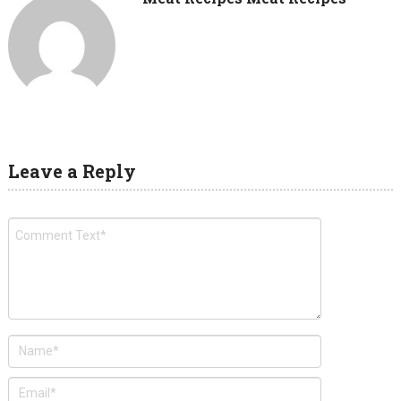
Leave a Reply