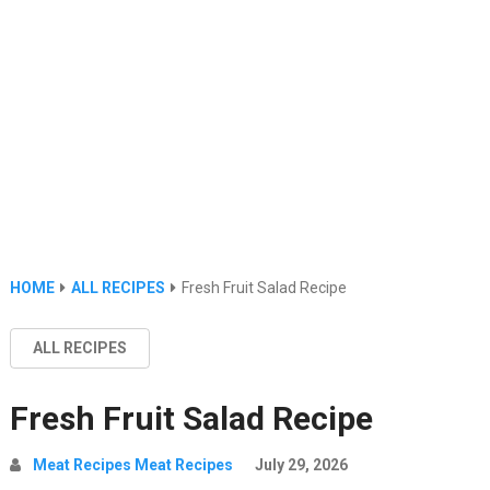
HOME
ALL RECIPES
Fresh Fruit Salad Recipe
ALL RECIPES
Fresh Fruit Salad Recipe
Meat Recipes Meat Recipes
July 29, 2026