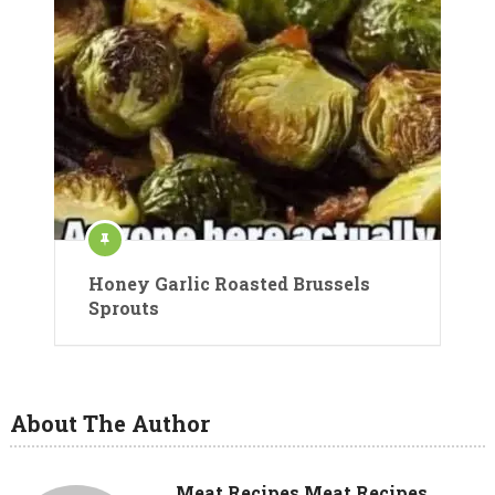
Honey Garlic Roasted Brussels
Sprouts
About The Author
Meat Recipes Meat Recipes