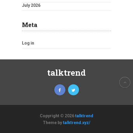
July 2026
Meta
Log in
talktrend
Copyright © 2026
talktrend
Theme by
talktrend.xyz/