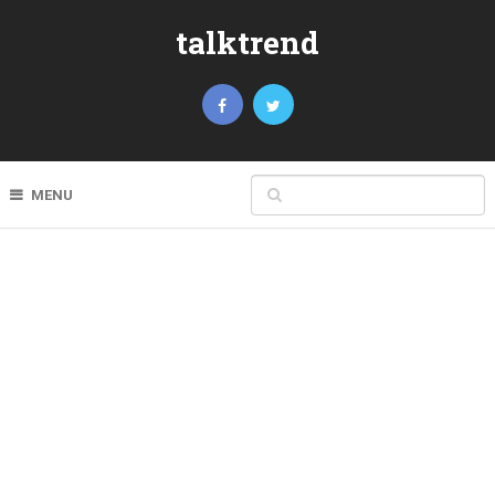
talktrend
MENU