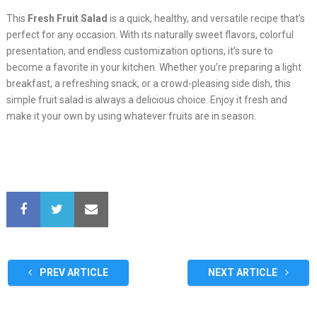
This
Fresh Fruit Salad
is a quick, healthy, and versatile recipe that’s
perfect for any occasion. With its naturally sweet flavors, colorful
presentation, and endless customization options, it’s sure to
become a favorite in your kitchen. Whether you’re preparing a light
breakfast, a refreshing snack, or a crowd-pleasing side dish, this
simple fruit salad is always a delicious choice. Enjoy it fresh and
make it your own by using whatever fruits are in season.
PREV ARTICLE
NEXT ARTICLE