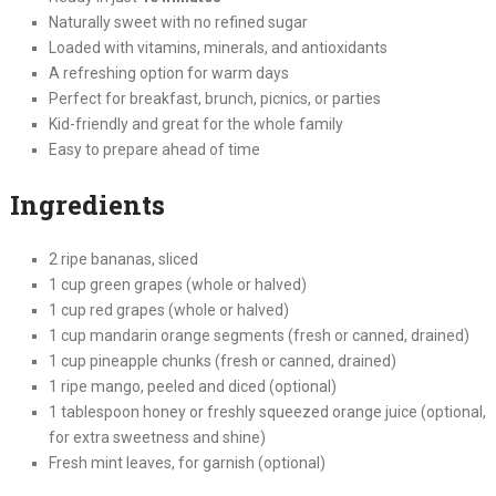
Naturally sweet with no refined sugar
Loaded with vitamins, minerals, and antioxidants
A refreshing option for warm days
Perfect for breakfast, brunch, picnics, or parties
Kid-friendly and great for the whole family
Easy to prepare ahead of time
Ingredients
2 ripe bananas, sliced
1 cup green grapes (whole or halved)
1 cup red grapes (whole or halved)
1 cup mandarin orange segments (fresh or canned, drained)
1 cup pineapple chunks (fresh or canned, drained)
1 ripe mango, peeled and diced (optional)
1 tablespoon honey or freshly squeezed orange juice (optional,
for extra sweetness and shine)
Fresh mint leaves, for garnish (optional)