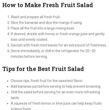
How to Make Fresh Fruit Salad
Wash and prepare all fresh fruit.
Slice the bananas and dice the mango if using.
Place all the fruit into a large mixing bowl.
If desired, drizzle with honey or fresh orange juice and gently
toss until evenly coated.
Garnish with fresh mint leaves for an extra burst of freshness.
Serve immediately, or chill in the refrigerator for 20–30
minutes before serving.
Tips for the Best Fruit Salad
Choose ripe, fresh fruit for the sweetest flavor.
Add bananas just before serving to help prevent browning.
Chill the salad before serving for an even more refreshing
taste.
A squeeze of fresh lemon or lime juice can help keep fruits
looking fresh.