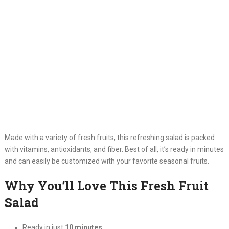
Made with a variety of fresh fruits, this refreshing salad is packed
with vitamins, antioxidants, and fiber. Best of all, it’s ready in minutes
and can easily be customized with your favorite seasonal fruits.
Why You’ll Love This Fresh Fruit
Salad
Ready in just
10 minutes