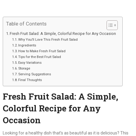
Table of Contents
Fresh Fruit Salad: A Simple, Colorful Recipe for Any Occasion
Why You’ll Love This Fresh Fruit Salad
Ingredients
How to Make Fresh Fruit Salad
Tips for the Best Fruit Salad
Easy Variations
Storage
Serving Suggestions
Final Thoughts
Fresh Fruit Salad: A Simple,
Colorful Recipe for Any
Occasion
Looking for a healthy dish that’s as beautiful as it is delicious? This