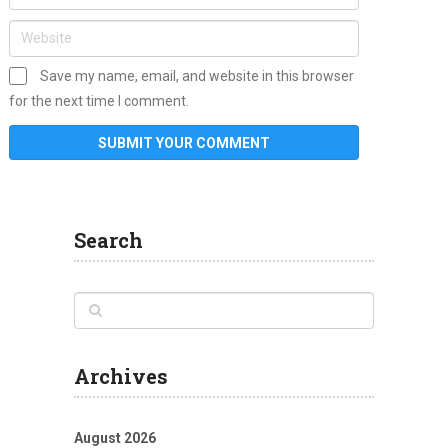
Save my name, email, and website in this browser
for the next time I comment.
Search
Archives
August 2026