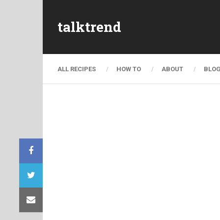
talktrend
ALL RECIPES
HOW TO
ABOUT
BLO