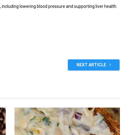
s, including lowering blood pressure and supporting liver health.
NEXT ARTICLE