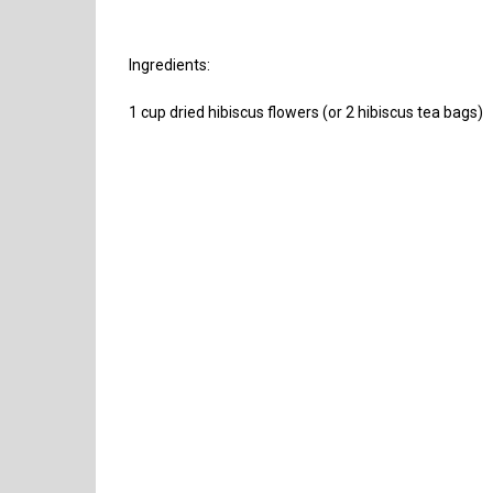
Ingredients:
1 cup dried hibiscus flowers (or 2 hibiscus tea bags)