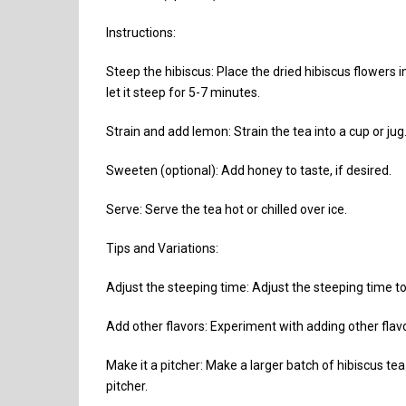
Instructions:
Steep the hibiscus: Place the dried hibiscus flowers i
let it steep for 5-7 minutes.
Strain and add lemon: Strain the tea into a cup or jug
Sweeten (optional): Add honey to taste, if desired.
Serve: Serve the tea hot or chilled over ice.
Tips and Variations:
Adjust the steeping time: Adjust the steeping time to
Add other flavors: Experiment with adding other flavor
Make it a pitcher: Make a larger batch of hibiscus tea 
pitcher.