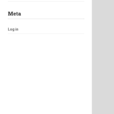
Meta
Log in