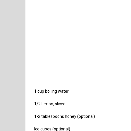
1 cup boiling water
1/2 lemon, sliced
1-2 tablespoons honey (optional)
Ice cubes (optional)