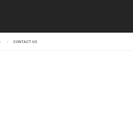
G
CONTACT US