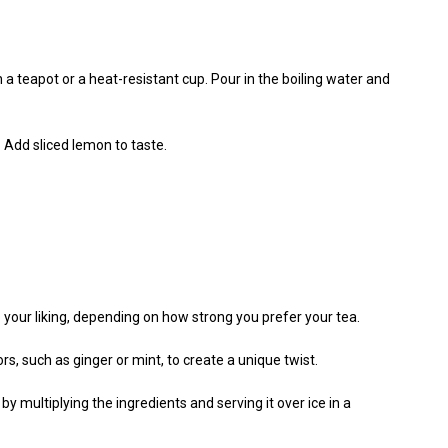
n a teapot or a heat-resistant cup. Pour in the boiling water and
. Add sliced lemon to taste.
 your liking, depending on how strong you prefer your tea.
s, such as ginger or mint, to create a unique twist.
by multiplying the ingredients and serving it over ice in a