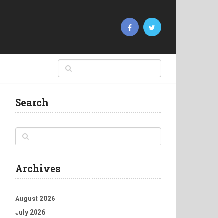
Search
Archives
August 2026
July 2026