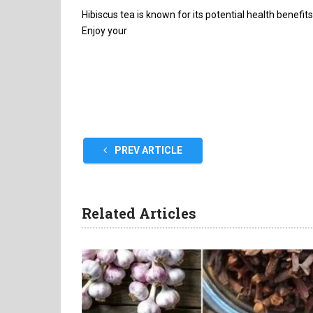
Hibiscus tea is known for its potential health benefit
Enjoy your
PREV ARTICLE
Related Articles