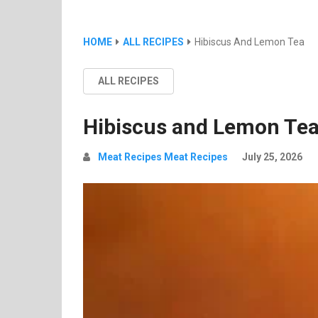
HOME
ALL RECIPES
Hibiscus And Lemon Tea
ALL RECIPES
Hibiscus and Lemon Te
Meat Recipes Meat Recipes
July 25, 2026