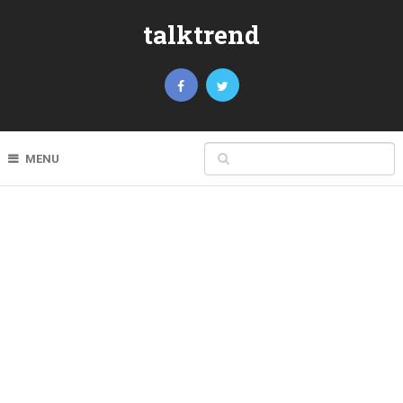
talktrend
MENU