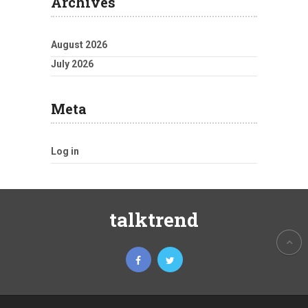
Archives
August 2026
July 2026
Meta
Log in
talktrend