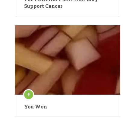
Support Cancer
You Won