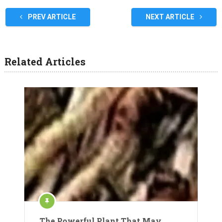
PREV ARTICLE
NEXT ARTICLE
Related Articles
The Powerful Plant That May