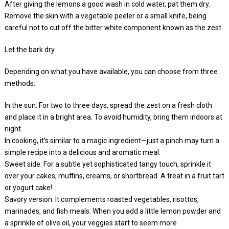
After giving the lemons a good wash in cold water, pat them dry.
Remove the skin with a vegetable peeler or a small knife, being
careful not to cut off the bitter white component known as the zest.
Let the bark dry.
Depending on what you have available, you can choose from three
methods:
In the sun: For two to three days, spread the zest on a fresh cloth
and place it in a bright area. To avoid humidity, bring them indoors at
night.
In cooking, it’s similar to a magic ingredient—just a pinch may turn a
simple recipe into a delicious and aromatic meal.
Sweet side: For a subtle yet sophisticated tangy touch, sprinkle it
over your cakes, muffins, creams, or shortbread. A treat in a fruit tart
or yogurt cake!
Savory version: It complements roasted vegetables, risottos,
marinades, and fish meals. When you add a little lemon powder and
a sprinkle of olive oil, your veggies start to seem more