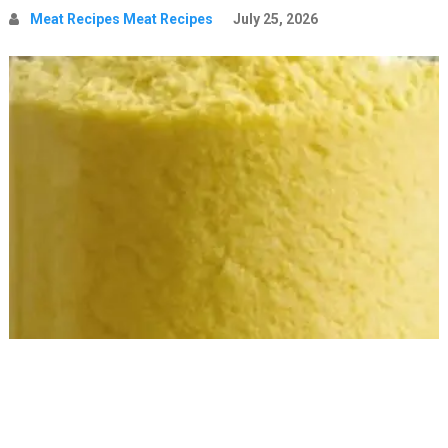
Meat Recipes Meat Recipes
July 25, 2026