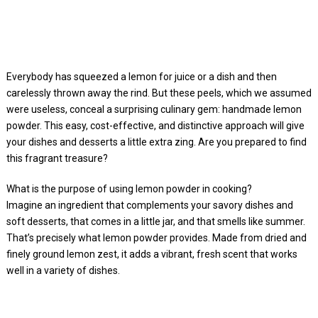
Everybody has squeezed a lemon for juice or a dish and then
carelessly thrown away the rind. But these peels, which we assumed
were useless, conceal a surprising culinary gem: handmade lemon
powder. This easy, cost-effective, and distinctive approach will give
your dishes and desserts a little extra zing. Are you prepared to find
this fragrant treasure?
What is the purpose of using lemon powder in cooking?
Imagine an ingredient that complements your savory dishes and
soft desserts, that comes in a little jar, and that smells like summer.
That’s precisely what lemon powder provides. Made from dried and
finely ground lemon zest, it adds a vibrant, fresh scent that works
well in a variety of dishes.