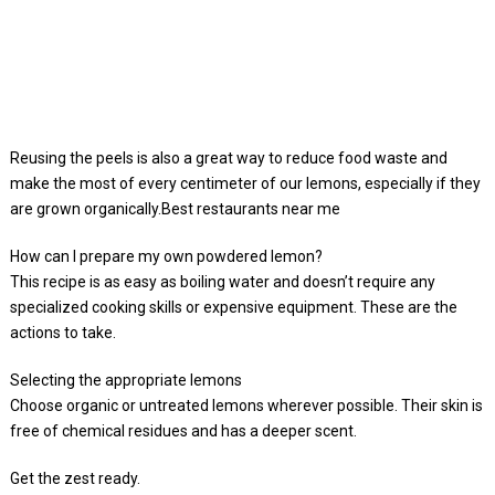
Reusing the peels is also a great way to reduce food waste and
make the most of every centimeter of our lemons, especially if they
are grown organically.Best restaurants near me
How can I prepare my own powdered lemon?
This recipe is as easy as boiling water and doesn’t require any
specialized cooking skills or expensive equipment. These are the
actions to take.
Selecting the appropriate lemons
Choose organic or untreated lemons wherever possible. Their skin is
free of chemical residues and has a deeper scent.
Get the zest ready.