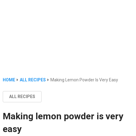
HOME
ALL RECIPES
Making Lemon Powder Is Very Easy
ALL RECIPES
Making lemon powder is very
easy