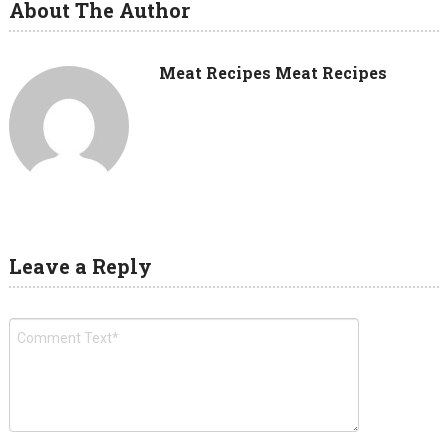
About The Author
Meat Recipes Meat Recipes
Leave a Reply