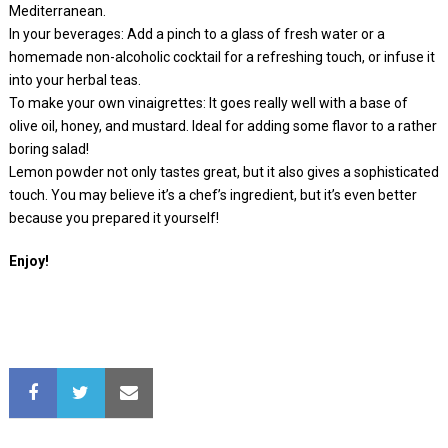
Mediterranean.
In your beverages: Add a pinch to a glass of fresh water or a
homemade non-alcoholic cocktail for a refreshing touch, or infuse it
into your herbal teas.
To make your own vinaigrettes: It goes really well with a base of
olive oil, honey, and mustard. Ideal for adding some flavor to a rather
boring salad!
Lemon powder not only tastes great, but it also gives a sophisticated
touch. You may believe it’s a chef’s ingredient, but it’s even better
because you prepared it yourself!
Enjoy!