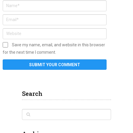
Save my name, email, and website in this browser
for the next time I comment.
Search