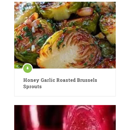
Honey Garlic Roasted Brussels
Sprouts