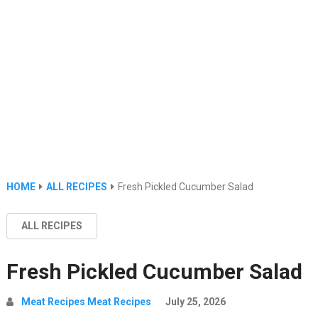
HOME
ALL RECIPES
Fresh Pickled Cucumber Salad
ALL RECIPES
Fresh Pickled Cucumber Salad
Meat Recipes Meat Recipes
July 25, 2026