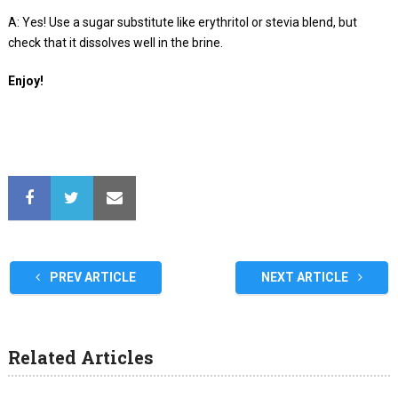
A: Yes! Use a sugar substitute like erythritol or stevia blend, but
check that it dissolves well in the brine.
Enjoy!
PREV ARTICLE
NEXT ARTICLE
Related Articles