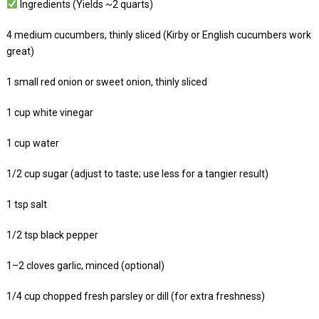
Ingredients (Yields ~2 quarts)
4 medium cucumbers, thinly sliced (Kirby or English cucumbers work
great)
1 small red onion or sweet onion, thinly sliced
1 cup white vinegar
1 cup water
1/2 cup sugar (adjust to taste; use less for a tangier result)
1 tsp salt
1/2 tsp black pepper
1–2 cloves garlic, minced (optional)
1/4 cup chopped fresh parsley or dill (for extra freshness)