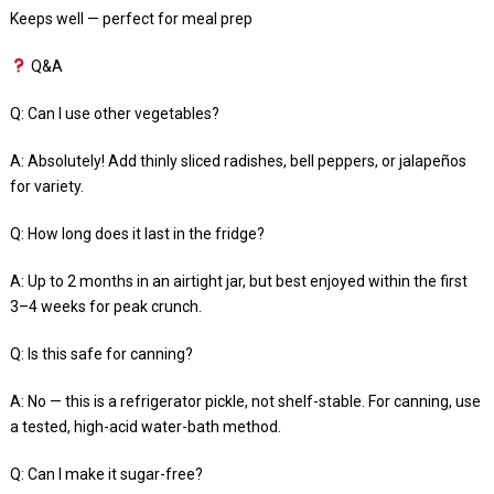
Keeps well — perfect for meal prep
Q&A
Q: Can I use other vegetables?
A: Absolutely! Add thinly sliced radishes, bell peppers, or jalapeños
for variety.
Q: How long does it last in the fridge?
A: Up to 2 months in an airtight jar, but best enjoyed within the first
3–4 weeks for peak crunch.
Q: Is this safe for canning?
A: No — this is a refrigerator pickle, not shelf-stable. For canning, use
a tested, high-acid water-bath method.
Q: Can I make it sugar-free?