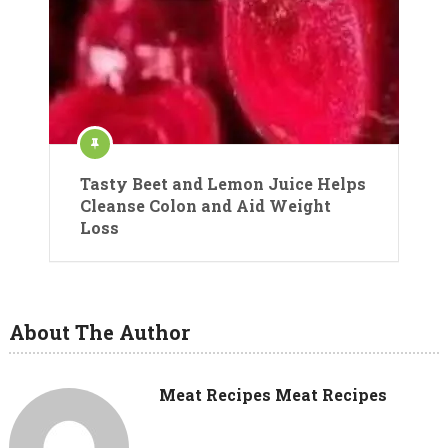
Tasty Beet and Lemon Juice Helps
Cleanse Colon and Aid Weight
Loss
About The Author
Meat Recipes Meat Recipes