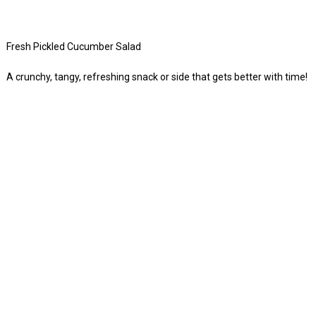
Fresh Pickled Cucumber Salad
A crunchy, tangy, refreshing snack or side that gets better with time!