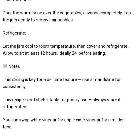
Pour the warm brine over the vegetables, covering completely. Tap
the jars gently to remove air bubbles.
Refrigerate:
Let the jars cool to room temperature, then cover and refrigerate.
Allow to sit at least 12 hours, ideally 24, before eating.
Notes
Thin slicing is key for a delicate texture — use a mandoline for
consistency.
This recipe is not shelf-stable for pantry use — always store it
refrigerated.
You can swap white vinegar for apple cider vinegar for a milder
tang.