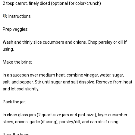
2 tbsp carrot, finely diced (optional for color/crunch)
Instructions
Prep veggies:
Wash and thinly slice cucumbers and onions. Chop parsley or dill if
using.
Make the brine:
In a saucepan over medium heat, combine vinegar, water, sugar,
salt, and pepper. Stir until sugar and salt dissolve. Remove from heat
and let cool slightly.
Pack the jar:
In clean glass jars (2 quart-size jars or 4 pint-size), layer cucumber
slices, onions, garlic (if using), parsley/dill, and carrots if using.
Pour the brine: