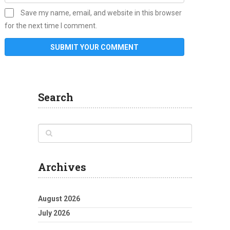
Save my name, email, and website in this browser
for the next time I comment.
Search
Archives
August 2026
July 2026