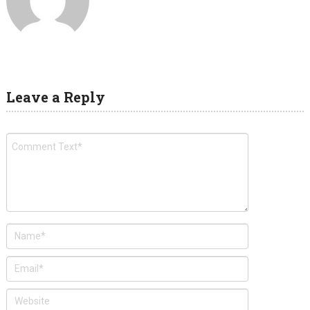
Leave a Reply