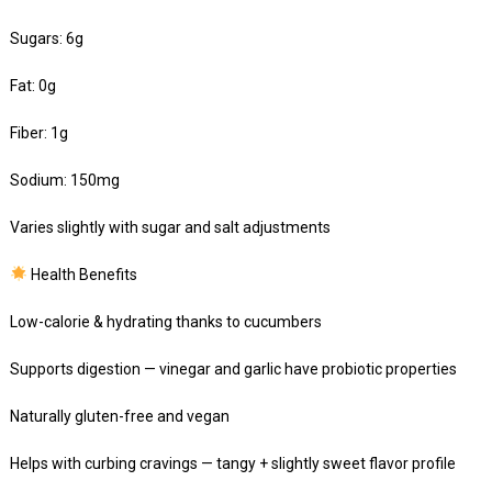
Sugars: 6g
Fat: 0g
Fiber: 1g
Sodium: 150mg
Varies slightly with sugar and salt adjustments
Health Benefits
Low-calorie & hydrating thanks to cucumbers
Supports digestion — vinegar and garlic have probiotic properties
Naturally gluten-free and vegan
Helps with curbing cravings — tangy + slightly sweet flavor profile