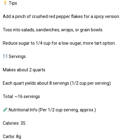
Tips
Add a pinch of crushed red pepper flakes for a spicy version.
Toss into salads, sandwiches, wraps, or grain bowls.
Reduce sugar to 1/4 cup for a low-sugar, more tart option.
Servings
Makes about 2 quarts
Each quart yields about 8 servings (1/2 cup per serving)
Total: ~16 servings
Nutritional Info (Per 1/2 cup serving, approx.)
Calories: 35
Carbs: 8g