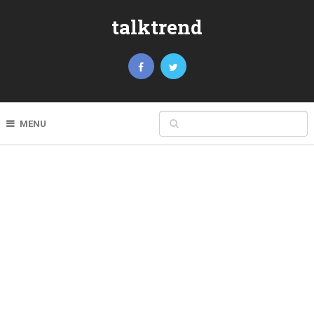
talktrend
MENU