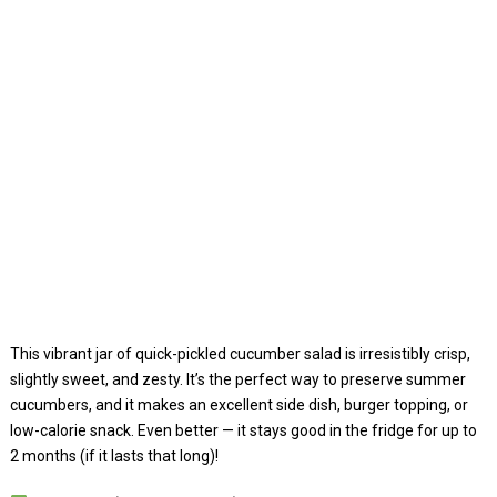
This vibrant jar of quick-pickled cucumber salad is irresistibly crisp,
slightly sweet, and zesty. It’s the perfect way to preserve summer
cucumbers, and it makes an excellent side dish, burger topping, or
low-calorie snack. Even better — it stays good in the fridge for up to
2 months (if it lasts that long)!